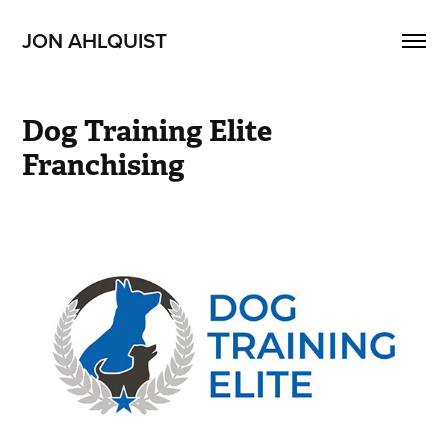
JON AHLQUIST
Dog Training Elite 
Franchising