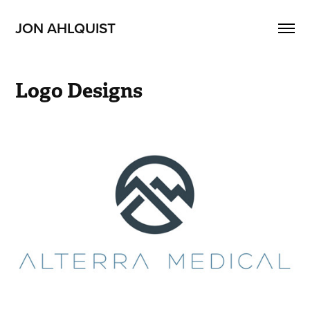
JON AHLQUIST
Logo Designs